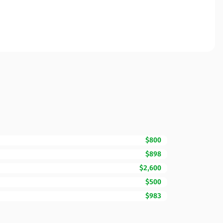
$800
$898
$2,600
$500
$983