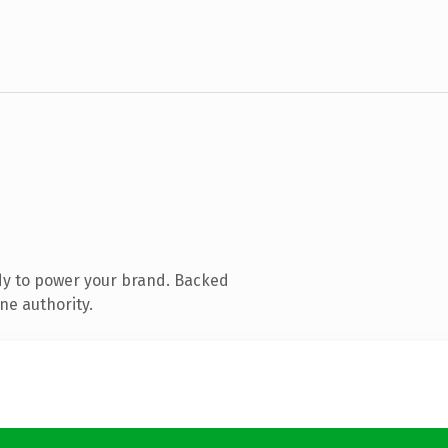
dy to power your brand. Backed
ne authority.