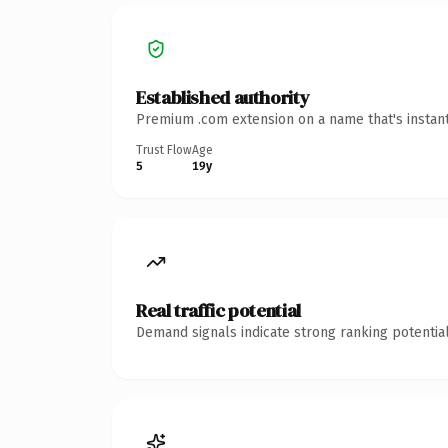
Established authority
Premium .com extension on a name that's instant
Trust Flow
Age
5
19y
Real traffic potential
Demand signals indicate strong ranking potential