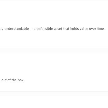
ly understandable — a defensible asset that holds value over time.
 out of the box.