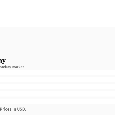
ay
condary market.
Prices in USD.