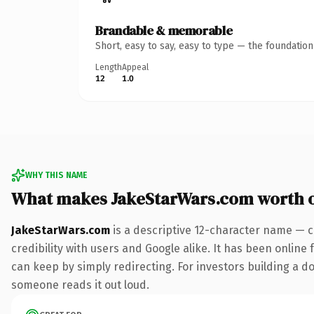
Brandable & memorable
Short, easy to say, easy to type — the foundatio
Length
Appeal
12
1.0
WHY THIS NAME
What makes JakeStarWars.com worth 
JakeStarWars.com
is a descriptive 12-character name — c
credibility with users and Google alike. It has been online 
can keep by simply redirecting. For investors building a dom
someone reads it out loud.