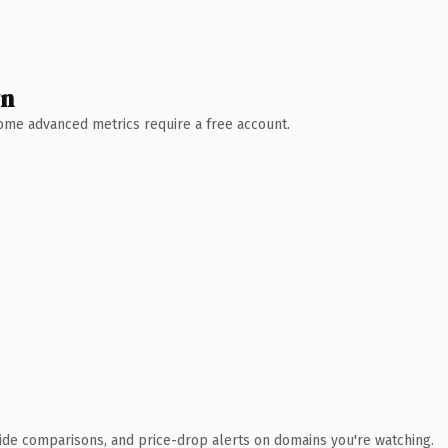
wn
 Some advanced metrics require a free account.
ide comparisons, and price-drop alerts on domains you're watching.