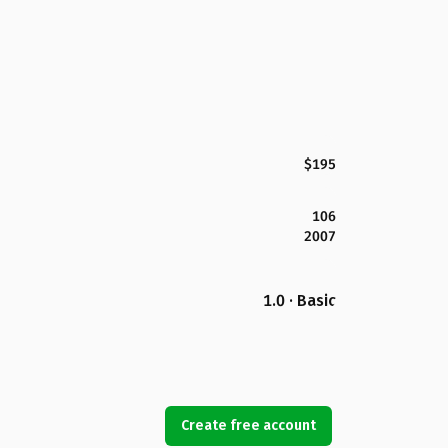
$195
106
2007
1.0 · Basic
Create free account