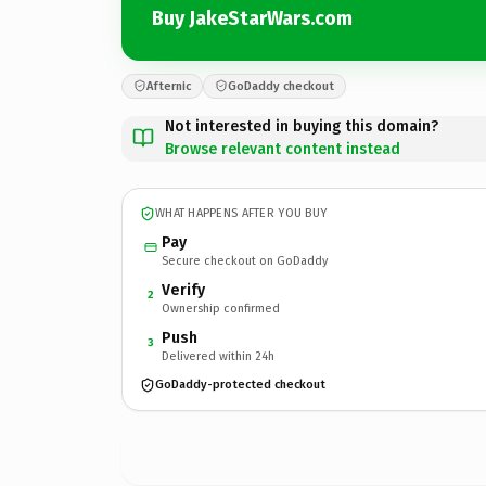
Buy JakeStarWars.com
Afternic
GoDaddy checkout
Not interested in buying this domain?
Browse relevant content instead
WHAT HAPPENS AFTER YOU BUY
Pay
Secure checkout on GoDaddy
Verify
2
Ownership confirmed
Push
3
Delivered within 24h
GoDaddy-protected checkout