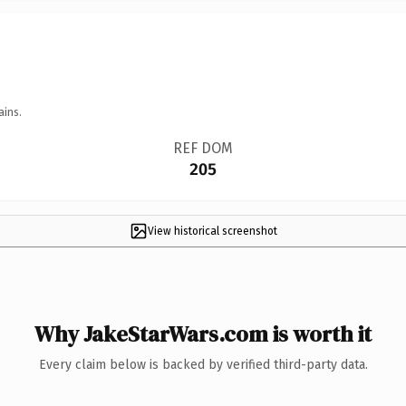
ains.
REF DOM
205
View historical screenshot
Why JakeStarWars.com is worth it
Every claim below is backed by verified third-party data.