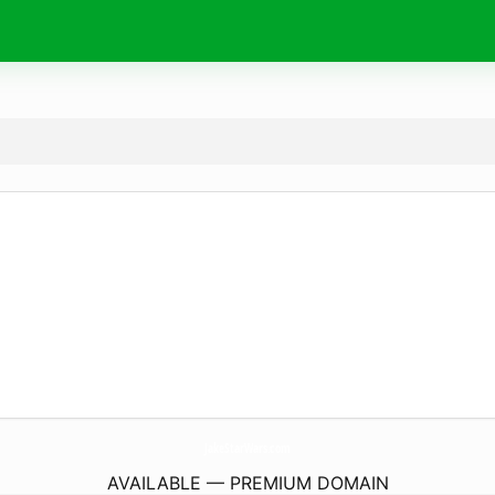
JakeStarWars.
com
AVAILABLE — PREMIUM DOMAIN