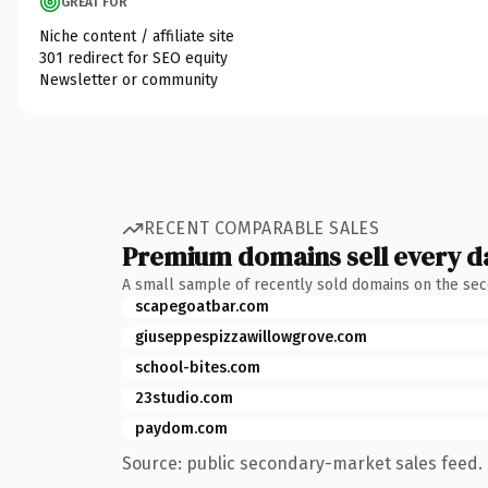
GREAT FOR
Niche content / affiliate site
301 redirect for SEO equity
Newsletter or community
RECENT COMPARABLE SALES
Premium domains sell every d
A small sample of recently sold domains on the se
scapegoatbar.com
giuseppespizzawillowgrove.com
school-bites.com
23studio.com
paydom.com
Source: public secondary-market sales feed. 