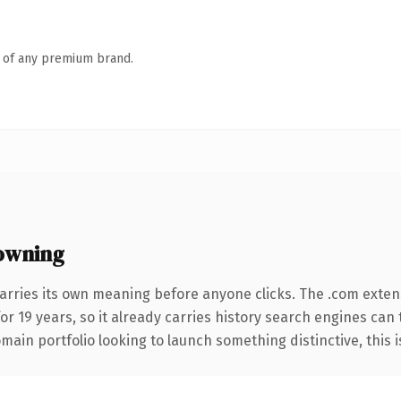
n of any premium brand.
owning
arries its own meaning before anyone clicks. The .com exten
for 19 years, so it already carries history search engines can
ain portfolio looking to launch something distinctive, this is 