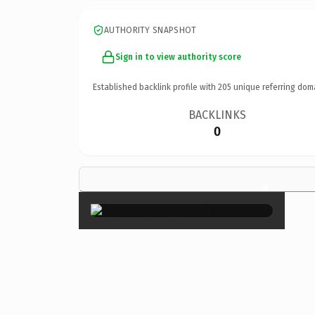
AUTHORITY SNAPSHOT
Sign in to view authority score
Established backlink profile with
205
unique referring dom
BACKLINKS
0
×