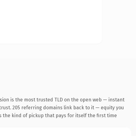
sion is the most trusted TLD on the open web — instant
 trust. 205 referring domains link back to it — equity you
the kind of pickup that pays for itself the first time