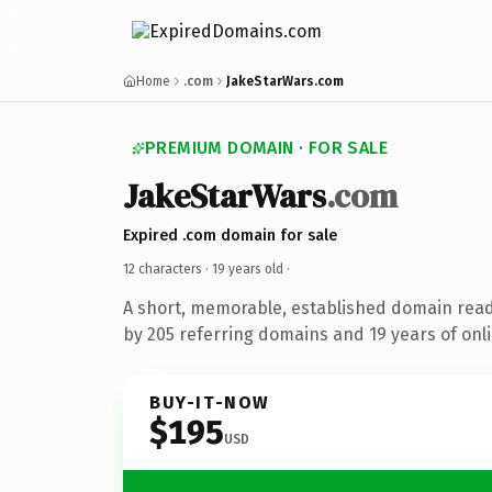
Home
.com
JakeStarWars.com
PREMIUM DOMAIN · FOR SALE
JakeStarWars
.com
Expired .com domain for sale
12 characters ·
19 years old
·
A short, memorable, established domain rea
by 205 referring domains and 19 years of onli
BUY-IT-NOW
$195
USD