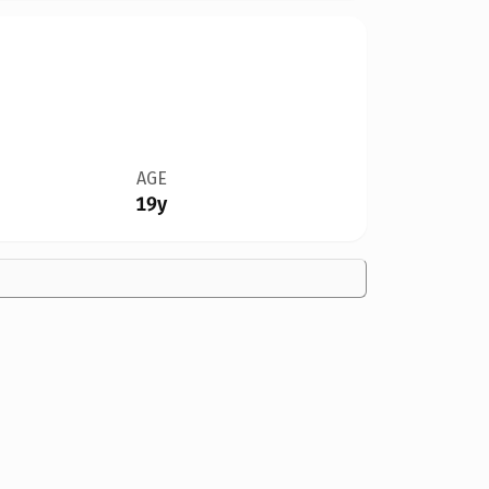
AGE
19y