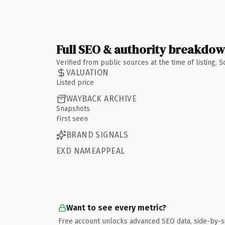
Full SEO & authority breakdo
Verified from public sources at the time of listing.
VALUATION
Listed price
WAYBACK ARCHIVE
Snapshots
First seen
BRAND SIGNALS
EXD NAMEAPPEAL
Want to see every metric?
Free account unlocks advanced SEO data, side-by-s